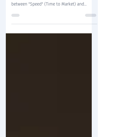
The classical dichotomy in software
development posits a zero-sum game
between "Speed" (Time to Market) and
"Stability" (Scalability & Maintainability).
However, purely academic discussions often
fail to capture the visceral reality of the
engineering trenches. This article moves
beyond theory to offer a synthetic approach
rooted in SaaS architecture consulting
experience. We analyze real-world scenarios
to demonstrate how the modular monolith
pattern enables organizations to