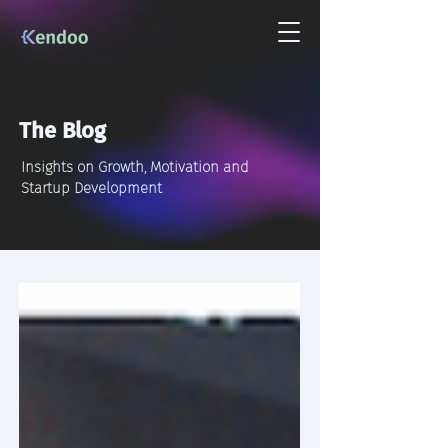
The Blog
Insights on Growth, Motivation and
Startup Development