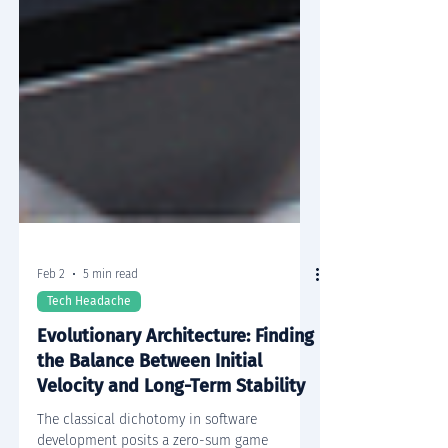
Feb 2
5 min read
Tech Headache
Evolutionary Architecture: Finding
the Balance Between Initial
Velocity and Long-Term Stability